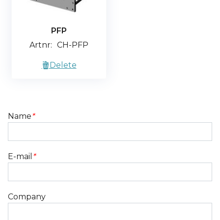
PFP
Artnr:
CH-PFP
Delete
Name
*
E-mail
*
Company