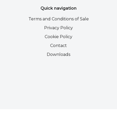
Quick navigation
Terms and Conditions of Sale
Privacy Policy
Cookie Policy
Contact
Downloads