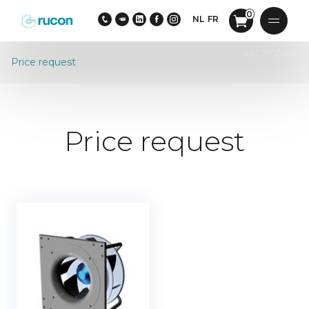
0
NL
FR
vacancies
Price request
Price request