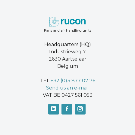
Fans and air handling units
Headquarters (HQ)
Industrieweg 7
2630 Aartselaar
Belgium
TEL
+32 (0)3 877 07 76
Send us an e-mail
VAT BE 0427 561 053