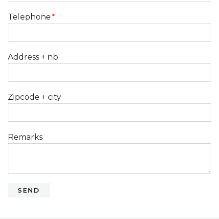
Telephone
*
Address + nb
Zipcode + city
Remarks