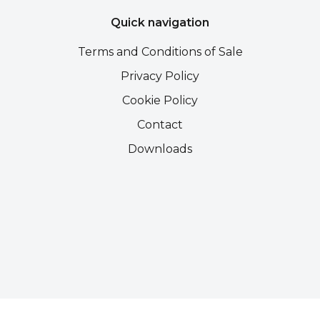
Quick navigation
Terms and Conditions of Sale
Privacy Policy
Cookie Policy
Contact
Downloads