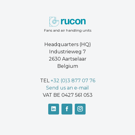
Fans and air handling units
Headquarters (HQ)
Industrieweg 7
2630 Aartselaar
Belgium
TEL
+32 (0)3 877 07 76
Send us an e-mail
VAT BE 0427 561 053