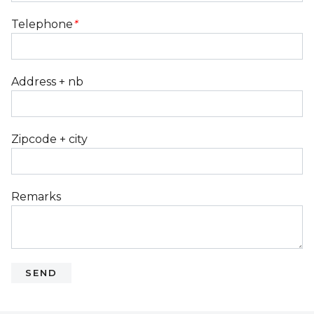
Telephone
*
Address + nb
Zipcode + city
Remarks