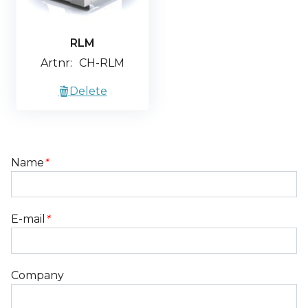
RLM
Artnr:
CH-RLM
Delete
Name
*
E-mail
*
Company