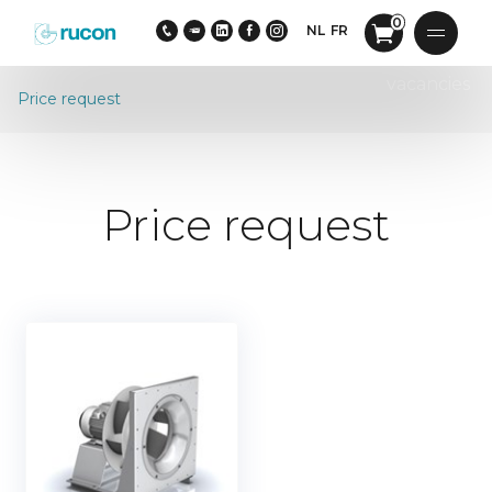
0
NL
FR
vacancies
Price request
Price request