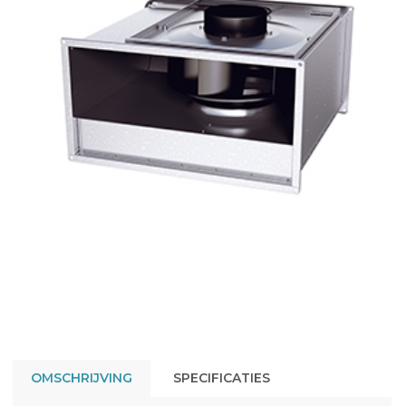
OMSCHRIJVING
SPECIFICATIES