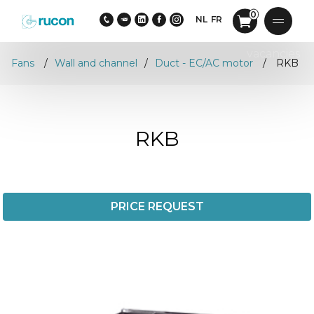
0
NL
FR
vacancies
Fans
Wall and channel
Duct - EC/AC motor
RKB
RKB
PRICE REQUEST