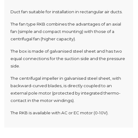
Duct fan suitable for installation in rectangular air ducts.
The fan type RKB combines the advantages of an axial
fan (simple and compact mounting) with those of a
centrifugal fan (higher capacity).
The box is made of galvanised steel sheet and has two
equal connections for the suction side and the pressure
side.
The centrifugal impeller in galvanised steel sheet, with
backward-curved blades, is directly coupled to an
external pole motor (protected by integrated thermo-
contact in the motor windings).
The RKB is available with AC or EC motor (0-10V).