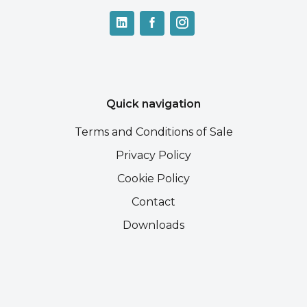
Quick navigation
Terms and Conditions of Sale
Privacy Policy
Cookie Policy
Contact
Downloads