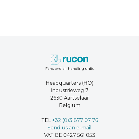
Fans and air handling units
Headquarters (HQ)
Industrieweg 7
2630 Aartselaar
Belgium
TEL
+32 (0)3 877 07 76
Send us an e-mail
VAT BE 0427 561 053